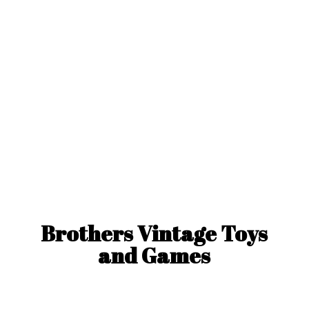
Brothers Vintage Toys
and Games