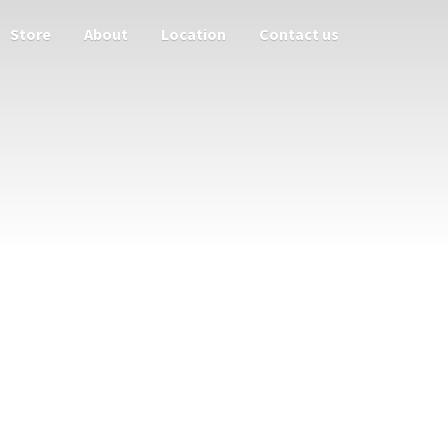
Store
About
Location
Contact us