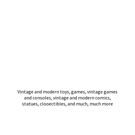
Vintage and modern toys, games, vintage games
and consoles, vintage and modern comics,
statues, clooectibles, and much,
much more