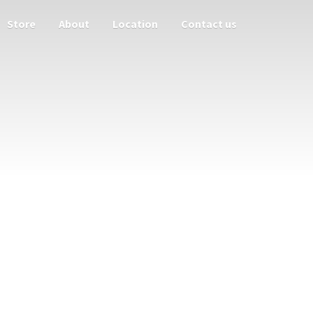
Store
About
Location
Contact us