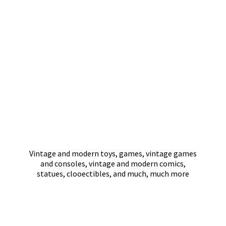
Vintage and modern toys, games, vintage games
and consoles, vintage and modern comics,
statues, clooectibles, and much,
much more