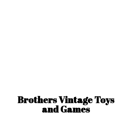
Brothers Vintage Toys
and Games