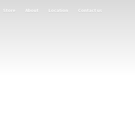
Store
About
Location
Contact us