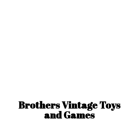
Brothers Vintage Toys
and Games