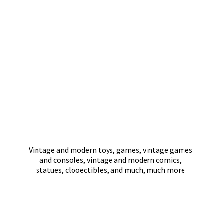
Vintage and modern toys, games, vintage games
and consoles, vintage and modern comics,
statues, clooectibles, and much,
much more