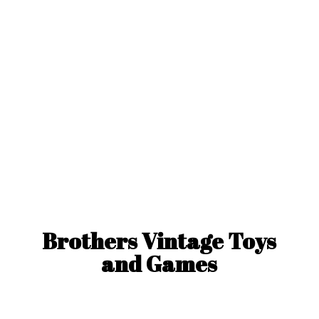
Brothers Vintage Toys
and Games