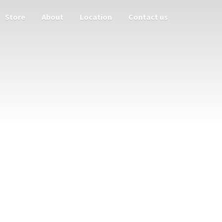
Store
About
Location
Contact us