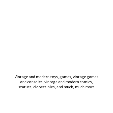
Vintage and modern toys, games, vintage games
and consoles, vintage and modern comics,
statues, clooectibles, and much,
much more