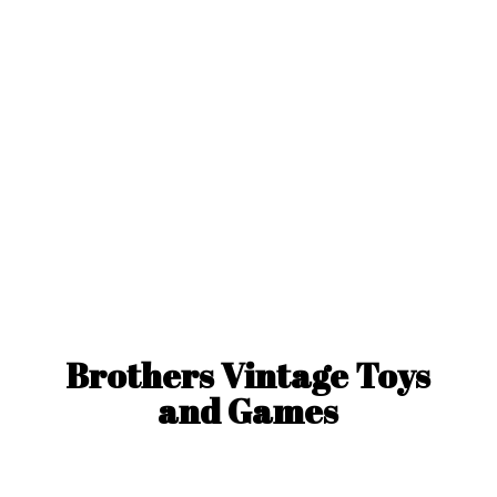
Brothers Vintage Toys
and Games