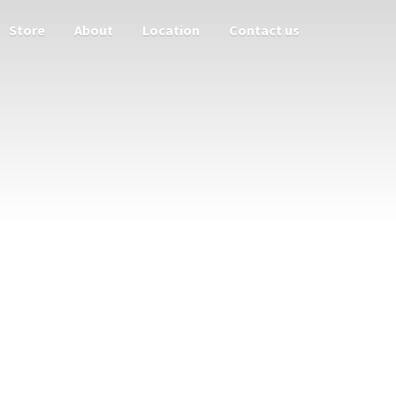
Store
About
Location
Contact us