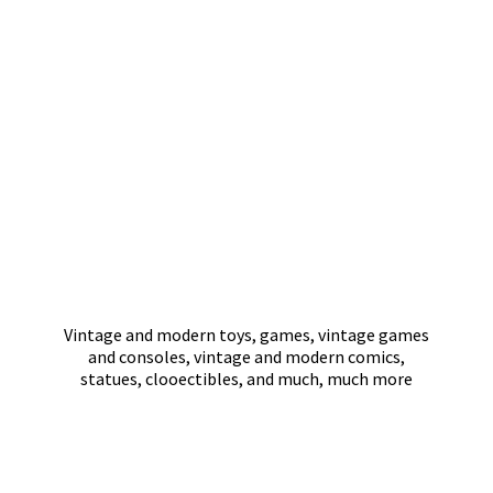
Vintage and modern toys, games, vintage games
and consoles, vintage and modern comics,
statues, clooectibles, and much,
much more