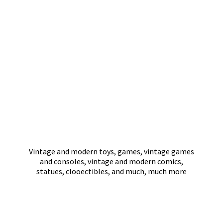
Vintage and modern toys, games, vintage games
and consoles, vintage and modern comics,
statues, clooectibles, and much,
much more