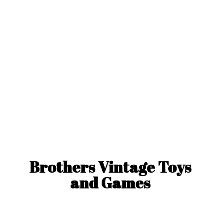
Brothers Vintage Toys
and Games