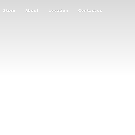
Store
About
Location
Contact us